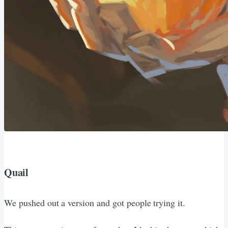
Quail
We pushed out a version and got people trying it.