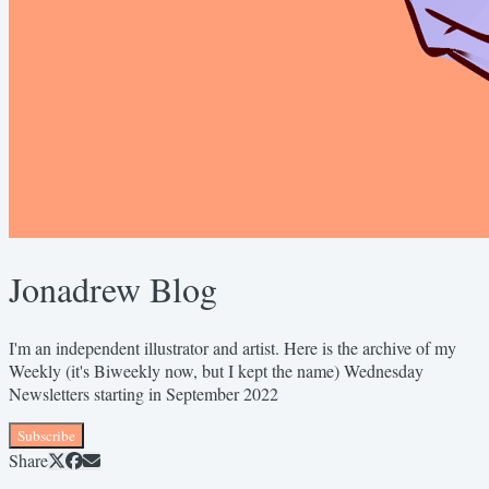
Jonadrew Blog
I'm an independent illustrator and artist. Here is the archive of my
Weekly (it's Biweekly now, but I kept the name) Wednesday
Newsletters starting in September 2022
Subscribe
Share