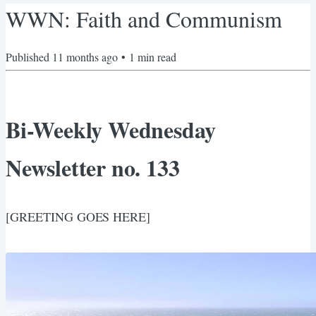
WWN: Faith and Communism
Published
11 months ago
•
1
min read
Bi-Weekly Wednesday
Newsletter no. 133
[GREETING GOES HERE]