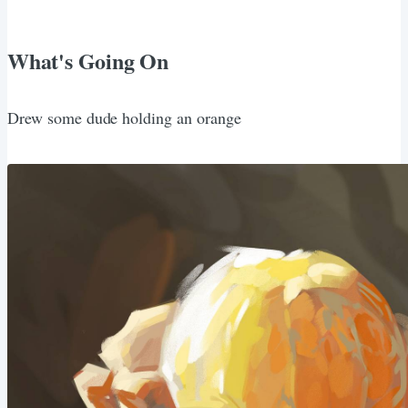
What's Going On
Drew some dude holding an orange