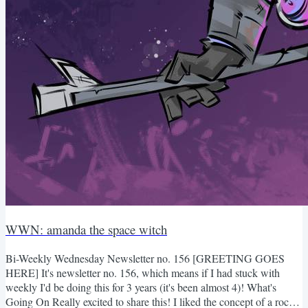
WWN: amanda the space witch
Bi-Weekly Wednesday Newsletter no. 156 [GREETING GOES
HERE] It's newsletter no. 156, which means if I had stuck with
weekly I'd be doing this for 3 years (it's been almost 4)! What's
Going On Really excited to share this! I liked the concept of a rocket