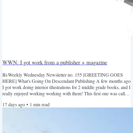
WWN: I got work from a publisher + magazine
Bi-Weekly Wednesday Newsletter no. 155 [GREETING GOES
HERE] What's Going On Descendant Publishing A few months ago
I got work doing interior illustrations for 2 middle grade books, and I
really enjoyed working working with them! This first one was called
Iffy Eats Monster's for Breakfast Second one was called The Big
17 days ago
•
1
min read
Hurl and Camp Whurl Overall very fun to draw! And grayscale is
SO much faster to do lol Inheritance Magazine Nate asked me to
draw graphics for his magazine again. It's a...