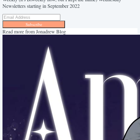
Newsletters starting in September 2022
Subscribe
Read more from
Jonadrew Blog