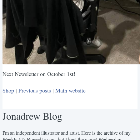
Next Newsletter on October 1st!
Shop
|
Previous posts
|
Main website
Jonadrew Blog
I'm an independent illustrator and artist. Here is the archive of my
Weekly (it's Biweekly now, but I kept the name) Wednesday