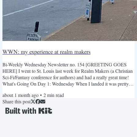
WWN: my experience at realm makers
Bi-Weekly Wednesday Newsletter no. 154 [GREETING GOES
HERE] I went to St. Louis last week for Realm Makers (a Christian
Sci-Fi/Fantasy conference for authors) and had a really great time!
What's Going On Day 1: Wednesday When I landed it was pretty
humid. I didn't know St. Louis was known for having a lot of
about 1 month ago
•
2
min read
homocides. The Uber driver decided not go the recommended
Share this post
Google Maps route because he said there were a lot of drive by
shootings (yikers) the hotel/conference is an old train station! I...