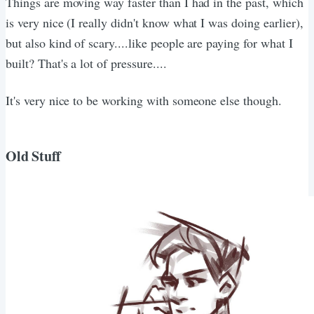
Things are moving way faster than I had in the past, which
is very nice (I really didn't know what I was doing earlier),
but also kind of scary....like people are paying for what I
built? That's a lot of pressure....
It's very nice to be working with someone else though.
Old Stuff