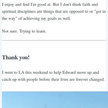
I enjoy and find I'm good at. But I don't think faith and
spiritual disciplines are things that are opposed to or "get in
the way" of achieving my goals as well.
Not sure. Trying to learn.
Thank you!
I went to LA this weekend to help Edward move up and
catch up with people before their lives are forever changed.