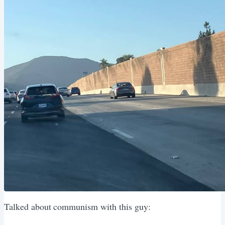
Talked about communism with this guy: