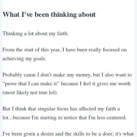
What I've been thinking about
Thinking a lot about my faith.
From the start of this year, I have been really focused on
achieving my goals.
Probably cause I don’t make any money, but I also want to
“prove that I can make it” because I feel it gives me worth
(most likely not true lol).
But I think that singular focus has affected my faith a
lot...because I'm starting to notice that I'm less centered.
I've been given a desire and the skills to be a doer; it's what