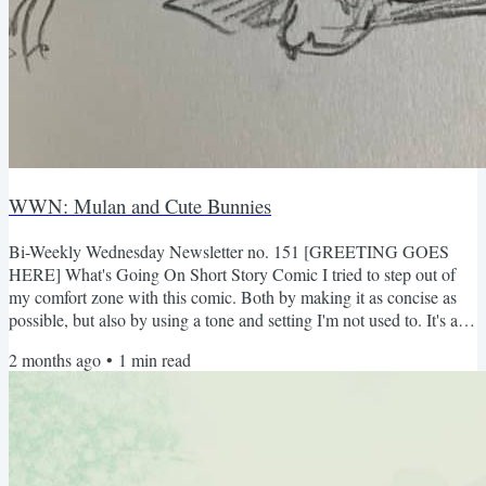
WWN: Mulan and Cute Bunnies
Bi-Weekly Wednesday Newsletter no. 151 [GREETING GOES
HERE] What's Going On Short Story Comic I tried to step out of
my comfort zone with this comic. Both by making it as concise as
possible, but also by using a tone and setting I'm not used to. It's a
growing experience. Er...fair warning that it's kind of violent lol I'm
2 months ago
•
1
min read
really excited about what I'm working on next (i.e. right now). But
it'll be quite a bit before it's done lol Random Drawings Drew these
for my church: What I've been...