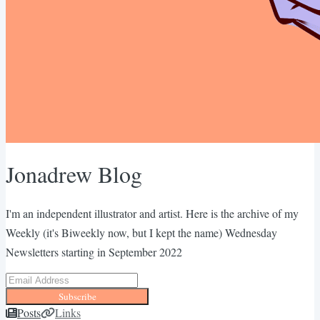
Jonadrew Blog
I'm an independent illustrator and artist. Here is the archive of my
Weekly (it's Biweekly now, but I kept the name) Wednesday
Newsletters starting in September 2022
Subscribe
Posts
Links