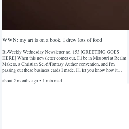
WWN: my art is on a book. I drew lots of food
Bi-Weekly Wednesday Newsletter no. 153 [GREETING GOES
HERE] When this newsletter comes out, I'll be in Missouri at Realm
Makers, a Christian Sci-fi/Fantasy Author convention, and I'm
passing out these business cards I made. I'll let you know how it
goes! What's Going On Guys look, Brandon sent me a few copies
about 2 months ago
•
1
min read
of the book and they turned out so good LOL (surprisingly better
than I expected), and the book itself is great Food Drawings I
needed to fill some gaps in my portfolio, so I drew a...