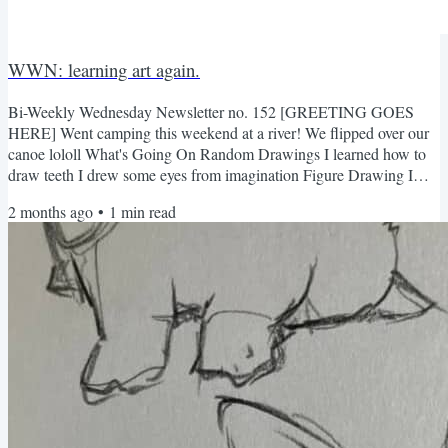
WWN: learning art again.
Bi-Weekly Wednesday Newsletter no. 152 [GREETING GOES
HERE] Went camping this weekend at a river! We flipped over our
canoe lololl What's Going On Random Drawings I learned how to
draw teeth I drew some eyes from imagination Figure Drawing I
finished my figure drawing class a few weeks back. I have to say
2 months ago
•
1
min read
that I quite enjoyed it! It was nice to intentionally grow my skills
again...I think that was missing for me. this is my fav Not too
familiar with charcoal shading, but it was nice getting...