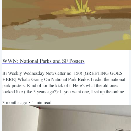
WWN: National Parks and SF Posters
Bi-Weekly Wednesday Newsletter no. 150! [GREETING GOES
HERE] What's Going On National Park Redos I redid the national
park posters. Kind of for the kick of it Here's what the old ones
looked like (like 3 years ago?): If you want one, I set up the online
store again, but honestly it'll be cheaper for both of us if you just
3 months ago
•
1
min read
email me. Also if you already bought the older versions, I can simply
send one (if I haven't already)...but uh they're 2 inches shorter than
the old ones haha. It's cheaper...