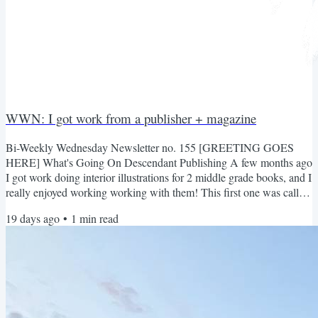
WWN: I got work from a publisher + magazine
Bi-Weekly Wednesday Newsletter no. 155 [GREETING GOES
HERE] What's Going On Descendant Publishing A few months ago
I got work doing interior illustrations for 2 middle grade books, and I
really enjoyed working working with them! This first one was called
Iffy Eats Monster's for Breakfast Second one was called The Big
19 days ago
•
1
min read
Hurl and Camp Whurl Overall very fun to draw! And grayscale is
SO much faster to do lol Inheritance Magazine Nate asked me to
draw graphics for his magazine again. It's a...