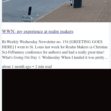
WWN: my experience at realm makers
Bi-Weekly Wednesday Newsletter no. 154 [GREETING GOES
HERE] I went to St. Louis last week for Realm Makers (a Christian
Sci-Fi/Fantasy conference for authors) and had a really great time!
What's Going On Day 1: Wednesday When I landed it was pretty
humid. I didn't know St. Louis was known for having a lot of
about 1 month ago
•
2
min read
homocides. The Uber driver decided not go the recommended
Google Maps route because he said there were a lot of drive by
shootings (yikers) the hotel/conference is an old train station! I...