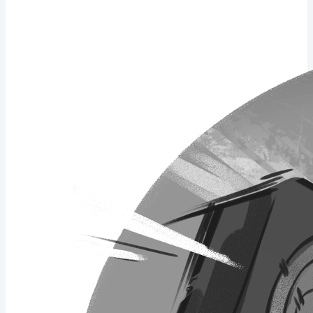
total should be 16 pages. What I've been thinking about I set a goal
of 1 comic page a week so I can...