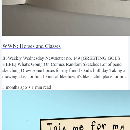
WWN: Horses and Classes
Bi-Weekly Wednesday Newsletter no. 149 [GREETING GOES
HERE] What's Going On Comics Random Sketches Lot of pencil
sketching Drew some horses for my friend's kid's birthday Taking a
drawing class for fun. I kind of like how it's like a chill place for me
to grow and have a place to just draw for the joy of it! What I've
3 months ago
•
1
min read
been thinking about Talking to people irl is so scary Had my
portfolio (and life) reviewed by some professionals, and it was
helpful to get a different perspective on what I...