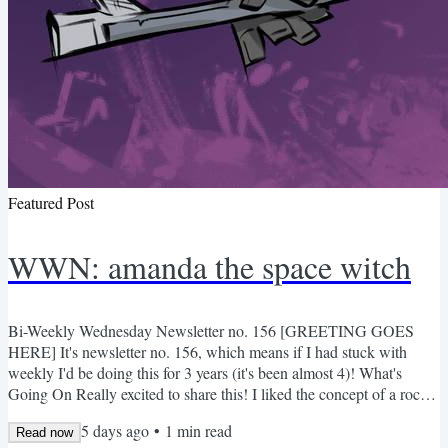
Featured Post
WWN: amanda the space witch
Bi-Weekly Wednesday Newsletter no. 156 [GREETING GOES
HERE] It's newsletter no. 156, which means if I had stuck with
weekly I'd be doing this for 3 years (it's been almost 4)! What's
Going On Really excited to share this! I liked the concept of a rocket
broom stick and then ran with it. Concepts First 8 Pages Here's the
5 days ago
•
1
min read
full script for this chapter if you're curious (feedback welcome). The
Read now